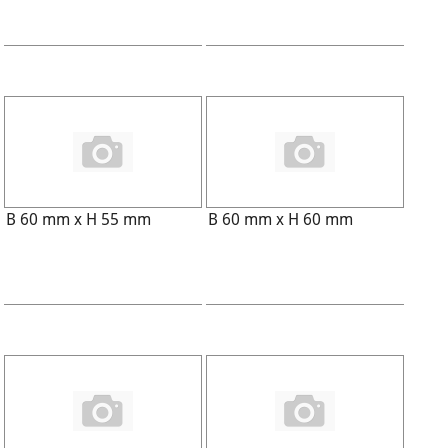
B 60 mm x H 55 mm
B 60 mm x H 60 mm