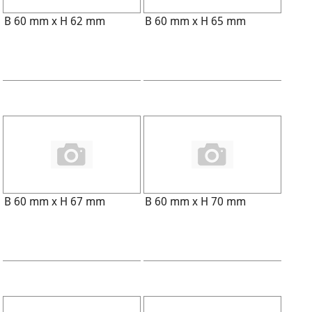
B 60 mm x H 62 mm
B 60 mm x H 65 mm
B 60 mm x H 67 mm
B 60 mm x H 70 mm