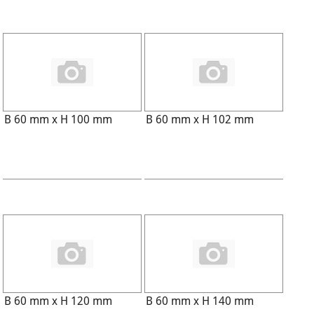
B 60 mm x H 100 mm
B 60 mm x H 102 mm
B 60 mm x H 120 mm
B 60 mm x H 140 mm