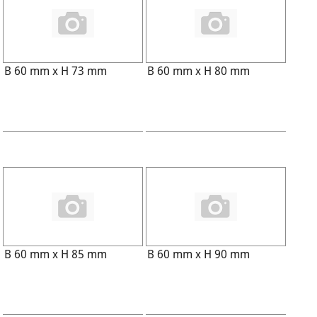
B 60 mm x H 73 mm
B 60 mm x H 80 mm
B 60 mm x H 85 mm
B 60 mm x H 90 mm