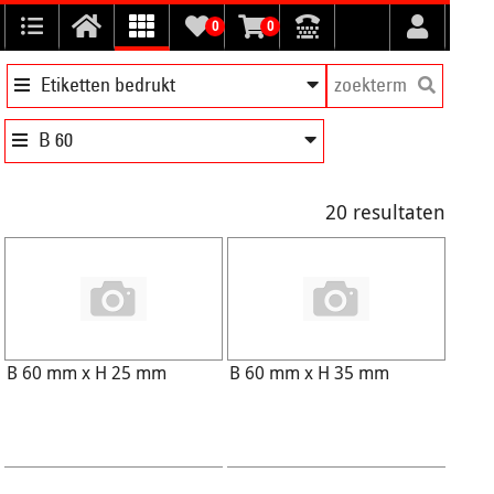
0
0
Etiketten bedrukt
B 60
20 resultaten
B 60 mm x H 25 mm
B 60 mm x H 35 mm