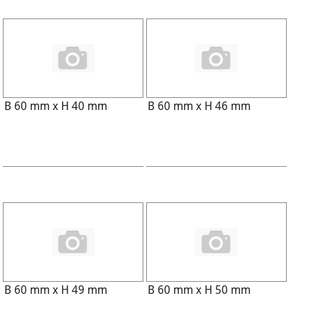
B 60 mm x H 40 mm
B 60 mm x H 46 mm
B 60 mm x H 49 mm
B 60 mm x H 50 mm