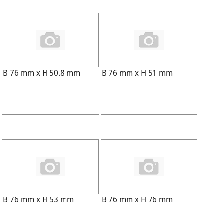
B 76 mm x H 50.8 mm
B 76 mm x H 51 mm
B 76 mm x H 53 mm
B 76 mm x H 76 mm