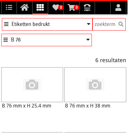
0
0
Etiketten bedrukt
B 76
6 resultaten
B 76 mm x H 25.4 mm
B 76 mm x H 38 mm